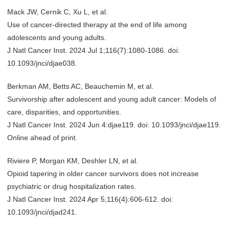
Mack JW, Cernik C, Xu L, et al.
Use of cancer-directed therapy at the end of life among
adolescents and young adults.
J Natl Cancer Inst. 2024 Jul 1;116(7):1080-1086. doi:
10.1093/jnci/djae038.
Berkman AM, Betts AC, Beauchemin M, et al.
Survivorship after adolescent and young adult cancer: Models of
care, disparities, and opportunities.
J Natl Cancer Inst. 2024 Jun 4:djae119. doi: 10.1093/jnci/djae119.
Online ahead of print.
Riviere P, Morgan KM, Deshler LN, et al.
Opioid tapering in older cancer survivors does not increase
psychiatric or drug hospitalization rates.
J Natl Cancer Inst. 2024 Apr 5;116(4):606-612. doi:
10.1093/jnci/djad241.