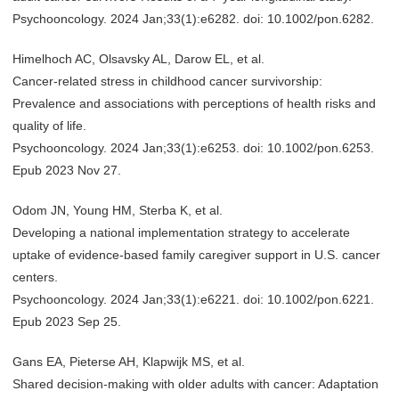
Psychooncology. 2024 Jan;33(1):e6282. doi: 10.1002/pon.6282.
Himelhoch AC, Olsavsky AL, Darow EL, et al.
Cancer-related stress in childhood cancer survivorship:
Prevalence and associations with perceptions of health risks and
quality of life.
Psychooncology. 2024 Jan;33(1):e6253. doi: 10.1002/pon.6253.
Epub 2023 Nov 27.
Odom JN, Young HM, Sterba K, et al.
Developing a national implementation strategy to accelerate
uptake of evidence-based family caregiver support in U.S. cancer
centers.
Psychooncology. 2024 Jan;33(1):e6221. doi: 10.1002/pon.6221.
Epub 2023 Sep 25.
Gans EA, Pieterse AH, Klapwijk MS, et al.
Shared decision-making with older adults with cancer: Adaptation