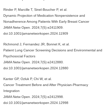
Rinder P, Marcille T, Sinel-Boucher P, et al.
Dynamic Projection of Medication Nonpersistence and
Nonadherence Among Patients With Early Breast Cancer
JAMA Netw Open. 2024;7(5):e2411909.
doi:10.1001/jamanetworkopen.2024.11909
Richmond J, Fernandez JR, Bonnet K, et al.
Patient Lung Cancer Screening Decisions and Environmental and
Psychosocial Factors
JAMA Netw Open. 2024;7(5):e2412880.
doi:10.1001/jamanetworkopen.2024.12880
Kanter GP, Ozluk P, Chi W, et al.
Cancer Treatment Before and After Physician-Pharmacy
Integration
JAMA Netw Open. 2024;7(5):e2412998.
doi:10.1001/jamanetworkopen.2024.12998