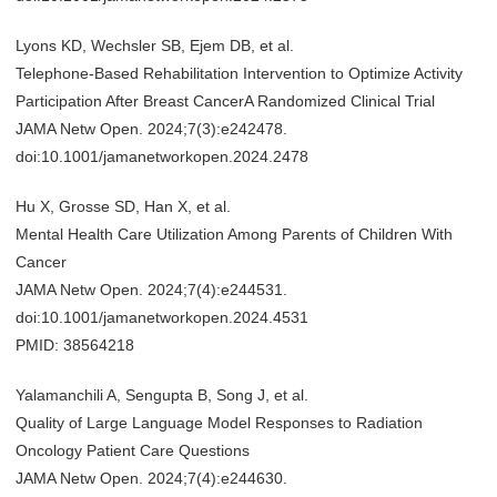
Lyons KD, Wechsler SB, Ejem DB, et al.
Telephone-Based Rehabilitation Intervention to Optimize Activity
Participation After Breast CancerA Randomized Clinical Trial
JAMA Netw Open. 2024;7(3):e242478.
doi:10.1001/jamanetworkopen.2024.2478
Hu X, Grosse SD, Han X, et al.
Mental Health Care Utilization Among Parents of Children With
Cancer
JAMA Netw Open. 2024;7(4):e244531.
doi:10.1001/jamanetworkopen.2024.4531
PMID: 38564218
Yalamanchili A, Sengupta B, Song J, et al.
Quality of Large Language Model Responses to Radiation
Oncology Patient Care Questions
JAMA Netw Open. 2024;7(4):e244630.