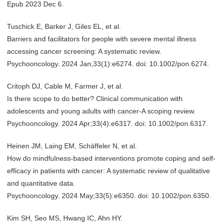
Epub 2023 Dec 6.
Tuschick E, Barker J, Giles EL, et al.
Barriers and facilitators for people with severe mental illness
accessing cancer screening: A systematic review.
Psychooncology. 2024 Jan;33(1):e6274. doi: 10.1002/pon.6274.
Critoph DJ, Cable M, Farmer J, et al.
Is there scope to do better? Clinical communication with
adolescents and young adults with cancer-A scoping review.
Psychooncology. 2024 Apr;33(4):e6317. doi: 10.1002/pon.6317.
Heinen JM, Laing EM, Schäffeler N, et al.
How do mindfulness-based interventions promote coping and self-
efficacy in patients with cancer: A systematic review of qualitative
and quantitative data.
Psychooncology. 2024 May;33(5):e6350. doi: 10.1002/pon.6350.
Kim SH, Seo MS, Hwang IC, Ahn HY.