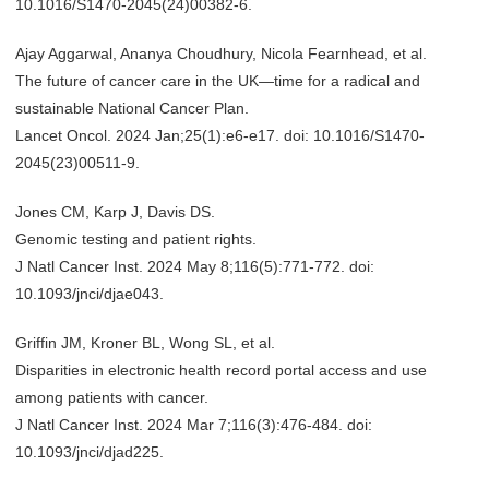
10.1016/S1470-2045(24)00382-6.
Ajay Aggarwal, Ananya Choudhury, Nicola Fearnhead, et al.
The future of cancer care in the UK—time for a radical and
sustainable National Cancer Plan.
Lancet Oncol. 2024 Jan;25(1):e6-e17. doi: 10.1016/S1470-
2045(23)00511-9.
Jones CM, Karp J, Davis DS.
Genomic testing and patient rights.
J Natl Cancer Inst. 2024 May 8;116(5):771-772. doi:
10.1093/jnci/djae043.
Griffin JM, Kroner BL, Wong SL, et al.
Disparities in electronic health record portal access and use
among patients with cancer.
J Natl Cancer Inst. 2024 Mar 7;116(3):476-484. doi:
10.1093/jnci/djad225.