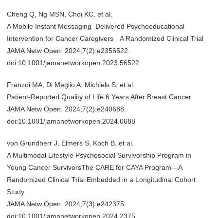
Cheng Q, Ng MSN, Choi KC, et al.
A Mobile Instant Messaging–Delivered Psychoeducational
Intervention for Cancer Caregivers A Randomized Clinical Trial
JAMA Netw Open. 2024;7(2):e2356522.
doi:10.1001/jamanetworkopen.2023.56522
Franzoi MA, Di Meglio A, Michiels S, et al.
Patient-Reported Quality of Life 6 Years After Breast Cancer
JAMA Netw Open. 2024;7(2):e240688.
doi:10.1001/jamanetworkopen.2024.0688
von Grundherr J, Elmers S, Koch B, et al.
A Multimodal Lifestyle Psychosocial Survivorship Program in
Young Cancer SurvivorsThe CARE for CAYA Program—A
Randomized Clinical Trial Embedded in a Longitudinal Cohort
Study
JAMA Netw Open. 2024;7(3):e242375.
doi:10.1001/jamanetworkopen.2024.2375