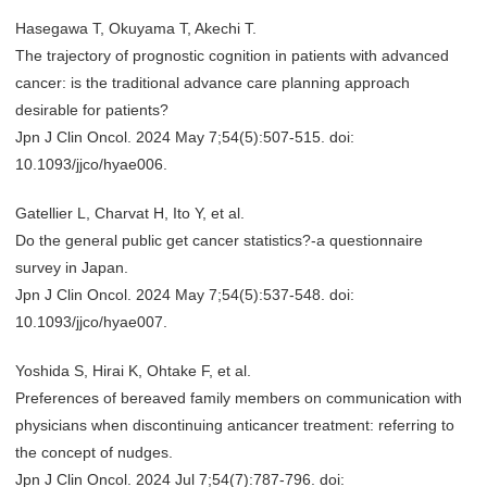
Hasegawa T, Okuyama T, Akechi T.
The trajectory of prognostic cognition in patients with advanced
cancer: is the traditional advance care planning approach
desirable for patients?
Jpn J Clin Oncol. 2024 May 7;54(5):507-515. doi:
10.1093/jjco/hyae006.
Gatellier L, Charvat H, Ito Y, et al.
Do the general public get cancer statistics?-a questionnaire
survey in Japan.
Jpn J Clin Oncol. 2024 May 7;54(5):537-548. doi:
10.1093/jjco/hyae007.
Yoshida S, Hirai K, Ohtake F, et al.
Preferences of bereaved family members on communication with
physicians when discontinuing anticancer treatment: referring to
the concept of nudges.
Jpn J Clin Oncol. 2024 Jul 7;54(7):787-796. doi: