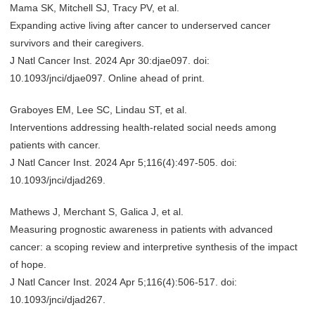
Mama SK, Mitchell SJ, Tracy PV, et al.
Expanding active living after cancer to underserved cancer
survivors and their caregivers.
J Natl Cancer Inst. 2024 Apr 30:djae097. doi:
10.1093/jnci/djae097. Online ahead of print.
Graboyes EM, Lee SC, Lindau ST, et al.
Interventions addressing health-related social needs among
patients with cancer.
J Natl Cancer Inst. 2024 Apr 5;116(4):497-505. doi:
10.1093/jnci/djad269.
Mathews J, Merchant S, Galica J, et al.
Measuring prognostic awareness in patients with advanced
cancer: a scoping review and interpretive synthesis of the impact
of hope.
J Natl Cancer Inst. 2024 Apr 5;116(4):506-517. doi:
10.1093/jnci/djad267.