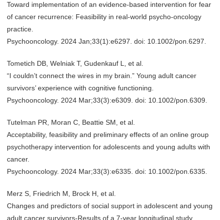
Toward implementation of an evidence-based intervention for fear
of cancer recurrence: Feasibility in real-world psycho-oncology
practice.
Psychooncology. 2024 Jan;33(1):e6297. doi: 10.1002/pon.6297.
Tometich DB, Welniak T, Gudenkauf L, et al.
“I couldn’t connect the wires in my brain.” Young adult cancer
survivors’ experience with cognitive functioning.
Psychooncology. 2024 Mar;33(3):e6309. doi: 10.1002/pon.6309.
Tutelman PR, Moran C, Beattie SM, et al.
Acceptability, feasibility and preliminary effects of an online group
psychotherapy intervention for adolescents and young adults with
cancer.
Psychooncology. 2024 Mar;33(3):e6335. doi: 10.1002/pon.6335.
Merz S, Friedrich M, Brock H, et al.
Changes and predictors of social support in adolescent and young
adult cancer survivors-Results of a 7-year longitudinal study.