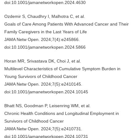
doi:10.1001/jamanetworkopen.2024.4630
Ozdemir S, Chaudhry I, Malhotra C, et al.
Goals of Care Among Patients With Advanced Cancer and Their
Family Caregivers in the Last Years of Life
JAMA Netw Open. 2024;7(4):e245866.
doi:10.1001/jamanetworkopen.2024.5866
Horan MR, Srivastava DK, Choi J, et al.
Multilevel Characteristics of Cumulative Symptom Burden in
Young Survivors of Childhood Cancer
JAMA Netw Open. 2024;7(5):e2410145.
doi:10.1001/jamanetworkopen.2024.10145
Bhatt NS, Goodman P, Leisenring WM, et al.
Chronic Health Conditions and Longitudinal Employment in
Survivors of Childhood Cancer
JAMA Netw Open. 2024;7(5):e2410731.
doi:10.1001/jamanetworkopen.2024.10731