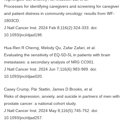
Processes for identifying caregivers and screening for caregiver
and patient distress in community oncology: results from WF-
1803CD.
J Natl Cancer Inst. 2024 Feb 8;116(2):324-333. doi:
10.1093/jnci/djad198.
Hua-Ren R Cherng, Melody Qu, Zafar Zafari, et al.
Evaluating the sensitivity of EQ-5D-5L in patients with brain
metastases: a secondary analysis of NRG CC001.
J Natl Cancer Inst. 2024 Jun 7;116(6):983-989. doi:
10.1093/jnci/djae020.
Casey Crump, Pär Stattin, James D Brooks, et al.
Risks of depression, anxiety, and suicide in partners of men with
prostate cancer: a national cohort study.
J Natl Cancer Inst. 2024 May 8;116(5):745-752. doi:
10.1093/jnci/djad257.