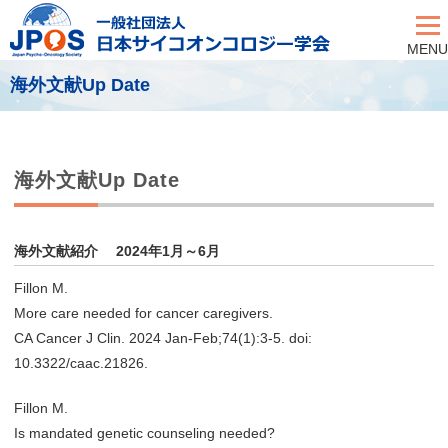
MENU
海外文献Up Date
海外文献Up Date
海外文献紹介 2024年1月～6月
Fillon M.
More care needed for cancer caregivers.
CA Cancer J Clin. 2024 Jan-Feb;74(1):3-5. doi:
10.3322/caac.21826.
Fillon M.
Is mandated genetic counseling needed?