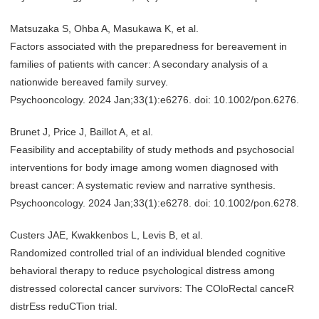
Matsuzaka S, Ohba A, Masukawa K, et al.
Factors associated with the preparedness for bereavement in
families of patients with cancer: A secondary analysis of a
nationwide bereaved family survey.
Psychooncology. 2024 Jan;33(1):e6276. doi: 10.1002/pon.6276.
Brunet J, Price J, Baillot A, et al.
Feasibility and acceptability of study methods and psychosocial
interventions for body image among women diagnosed with
breast cancer: A systematic review and narrative synthesis.
Psychooncology. 2024 Jan;33(1):e6278. doi: 10.1002/pon.6278.
Custers JAE, Kwakkenbos L, Levis B, et al.
Randomized controlled trial of an individual blended cognitive
behavioral therapy to reduce psychological distress among
distressed colorectal cancer survivors: The COloRectal canceR
distrEss reduCTion trial.