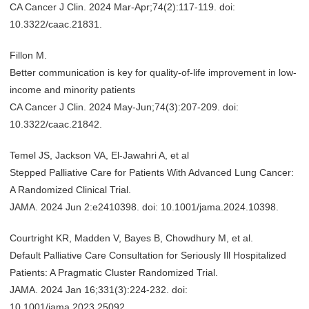
CA Cancer J Clin. 2024 Mar-Apr;74(2):117-119. doi:
10.3322/caac.21831.
Fillon M.
Better communication is key for quality-of-life improvement in low-
income and minority patients
CA Cancer J Clin. 2024 May-Jun;74(3):207-209. doi:
10.3322/caac.21842.
Temel JS, Jackson VA, El-Jawahri A, et al
Stepped Palliative Care for Patients With Advanced Lung Cancer:
A Randomized Clinical Trial.
JAMA. 2024 Jun 2:e2410398. doi: 10.1001/jama.2024.10398.
Courtright KR, Madden V, Bayes B, Chowdhury M, et al.
Default Palliative Care Consultation for Seriously Ill Hospitalized
Patients: A Pragmatic Cluster Randomized Trial.
JAMA. 2024 Jan 16;331(3):224-232. doi:
10.1001/jama.2023.25092.