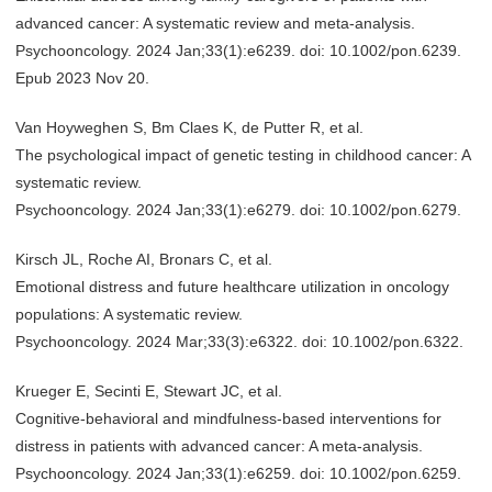
advanced cancer: A systematic review and meta-analysis.
Psychooncology. 2024 Jan;33(1):e6239. doi: 10.1002/pon.6239.
Epub 2023 Nov 20.
Van Hoyweghen S, Bm Claes K, de Putter R, et al.
The psychological impact of genetic testing in childhood cancer: A
systematic review.
Psychooncology. 2024 Jan;33(1):e6279. doi: 10.1002/pon.6279.
Kirsch JL, Roche AI, Bronars C, et al.
Emotional distress and future healthcare utilization in oncology
populations: A systematic review.
Psychooncology. 2024 Mar;33(3):e6322. doi: 10.1002/pon.6322.
Krueger E, Secinti E, Stewart JC, et al.
Cognitive-behavioral and mindfulness-based interventions for
distress in patients with advanced cancer: A meta-analysis.
Psychooncology. 2024 Jan;33(1):e6259. doi: 10.1002/pon.6259.