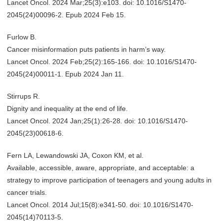
Lancet Oncol. 2024 Mar;25(3):e103. doi: 10.1016/S1470-
2045(24)00096-2. Epub 2024 Feb 15.
Furlow B.
Cancer misinformation puts patients in harm’s way.
Lancet Oncol. 2024 Feb;25(2):165-166. doi: 10.1016/S1470-
2045(24)00011-1. Epub 2024 Jan 11.
Stirrups R.
Dignity and inequality at the end of life.
Lancet Oncol. 2024 Jan;25(1):26-28. doi: 10.1016/S1470-
2045(23)00618-6.
Fern LA, Lewandowski JA, Coxon KM, et al.
Available, accessible, aware, appropriate, and acceptable: a
strategy to improve participation of teenagers and young adults in
cancer trials.
Lancet Oncol. 2014 Jul;15(8):e341-50. doi: 10.1016/S1470-
2045(14)70113-5.