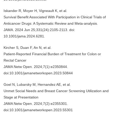
Iskander R, Moyer H, Vigneault K, et al.
Survival Benefit Associated With Participation in Clinical Trials of
Anticancer Drugs: A Systematic Review and Meta-analysis.
JAMA. 2024 Jun 25;331(24):2105-2113. doi:
10.1001/jama.2024.6281.
Kircher S, Duan F, An N, et al.
Patient-Reported Financial Burden of Treatment for Colon or
Rectal Cancer
JAMA Netw Open. 2024;7(1):e2350844.
doi:10.1001/jamanetworkopen.2023.50844
Goel N, Lubarsky M, Hernandez AE, et al.
Unmet Social Needs and Breast Cancer Screening Utilization and
Stage at Presentation
JAMA Netw Open. 2024;7(2):e2355301.
doi:10.1001/jamanetworkopen.2023.55301