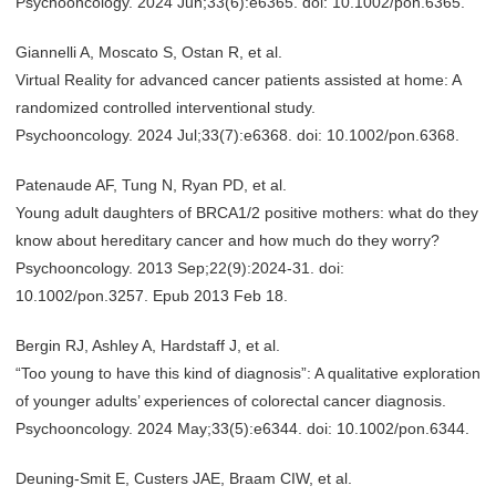
Psychooncology. 2024 Jun;33(6):e6365. doi: 10.1002/pon.6365.
Giannelli A, Moscato S, Ostan R, et al.
Virtual Reality for advanced cancer patients assisted at home: A
randomized controlled interventional study.
Psychooncology. 2024 Jul;33(7):e6368. doi: 10.1002/pon.6368.
Patenaude AF, Tung N, Ryan PD, et al.
Young adult daughters of BRCA1/2 positive mothers: what do they
know about hereditary cancer and how much do they worry?
Psychooncology. 2013 Sep;22(9):2024-31. doi:
10.1002/pon.3257. Epub 2013 Feb 18.
Bergin RJ, Ashley A, Hardstaff J, et al.
“Too young to have this kind of diagnosis”: A qualitative exploration
of younger adults’ experiences of colorectal cancer diagnosis.
Psychooncology. 2024 May;33(5):e6344. doi: 10.1002/pon.6344.
Deuning-Smit E, Custers JAE, Braam CIW, et al.