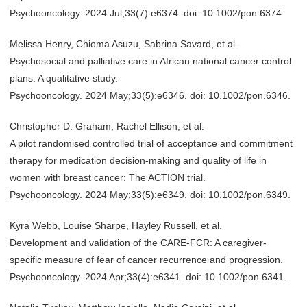
Psychooncology. 2024 Jul;33(7):e6374. doi: 10.1002/pon.6374.
Melissa Henry, Chioma Asuzu, Sabrina Savard, et al.
Psychosocial and palliative care in African national cancer control
plans: A qualitative study.
Psychooncology. 2024 May;33(5):e6346. doi: 10.1002/pon.6346.
Christopher D. Graham, Rachel Ellison, et al.
A pilot randomised controlled trial of acceptance and commitment
therapy for medication decision-making and quality of life in
women with breast cancer: The ACTION trial.
Psychooncology. 2024 May;33(5):e6349. doi: 10.1002/pon.6349.
Kyra Webb, Louise Sharpe, Hayley Russell, et al.
Development and validation of the CARE-FCR: A caregiver-
specific measure of fear of cancer recurrence and progression.
Psychooncology. 2024 Apr;33(4):e6341. doi: 10.1002/pon.6341.