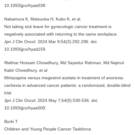
10.1093/jjco/hyae038.
Nakamura K, Matsuoka H, Kubo K, et al.
Not taking sick leave for gynecologic cancer treatment is
negatively associated with returning to the same workplace.
Jpn J Clin Oncol. 2024 Mar 9;54(3):292-296. doi:
10.1093/jjco/hyad159.
Iftekhar Hossain Chowdhury, Md Sayedur Rahman, Md Najmul
Kabir Chowdhury, et al
Mirtazapine versus megestrol acetate in treatment of anorexia-
cachexia in advanced cancer patients: a randomized, double-blind
trial.
Jpn J Clin Oncol. 2024 May 7;54(5):530-536. doi:
10.1093/jjco/hyae009.
Burki T.
Children and Young People Cancer Taskforce.