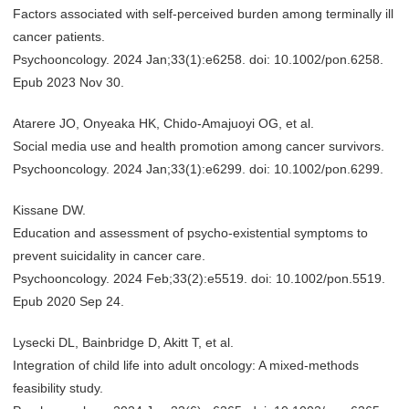
Factors associated with self-perceived burden among terminally ill
cancer patients.
Psychooncology. 2024 Jan;33(1):e6258. doi: 10.1002/pon.6258.
Epub 2023 Nov 30.
Atarere JO, Onyeaka HK, Chido-Amajuoyi OG, et al.
Social media use and health promotion among cancer survivors.
Psychooncology. 2024 Jan;33(1):e6299. doi: 10.1002/pon.6299.
Kissane DW.
Education and assessment of psycho-existential symptoms to
prevent suicidality in cancer care.
Psychooncology. 2024 Feb;33(2):e5519. doi: 10.1002/pon.5519.
Epub 2020 Sep 24.
Lysecki DL, Bainbridge D, Akitt T, et al.
Integration of child life into adult oncology: A mixed-methods
feasibility study.