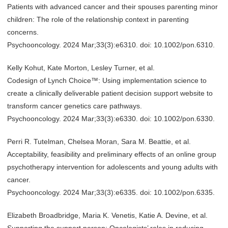
Patients with advanced cancer and their spouses parenting minor
children: The role of the relationship context in parenting
concerns.
Psychooncology. 2024 Mar;33(3):e6310. doi: 10.1002/pon.6310.
Kelly Kohut, Kate Morton, Lesley Turner, et al.
Codesign of Lynch Choice™: Using implementation science to
create a clinically deliverable patient decision support website to
transform cancer genetics care pathways.
Psychooncology. 2024 Mar;33(3):e6330. doi: 10.1002/pon.6330.
Perri R. Tutelman, Chelsea Moran, Sara M. Beattie, et al.
Acceptability, feasibility and preliminary effects of an online group
psychotherapy intervention for adolescents and young adults with
cancer.
Psychooncology. 2024 Mar;33(3):e6335. doi: 10.1002/pon.6335.
Elizabeth Broadbridge, Maria K. Venetis, Katie A. Devine, et al.