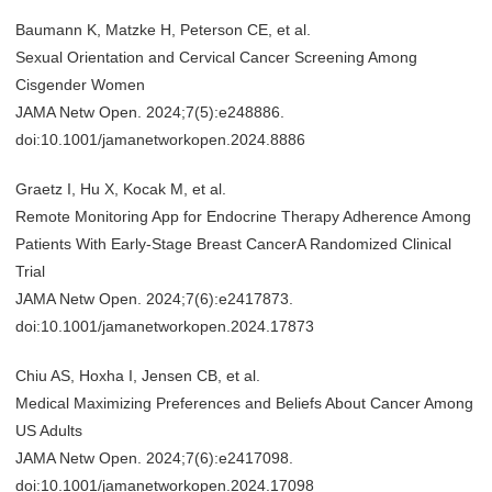
Baumann K, Matzke H, Peterson CE, et al.
Sexual Orientation and Cervical Cancer Screening Among
Cisgender Women
JAMA Netw Open. 2024;7(5):e248886.
doi:10.1001/jamanetworkopen.2024.8886
Graetz I, Hu X, Kocak M, et al.
Remote Monitoring App for Endocrine Therapy Adherence Among
Patients With Early-Stage Breast CancerA Randomized Clinical
Trial
JAMA Netw Open. 2024;7(6):e2417873.
doi:10.1001/jamanetworkopen.2024.17873
Chiu AS, Hoxha I, Jensen CB, et al.
Medical Maximizing Preferences and Beliefs About Cancer Among
US Adults
JAMA Netw Open. 2024;7(6):e2417098.
doi:10.1001/jamanetworkopen.2024.17098