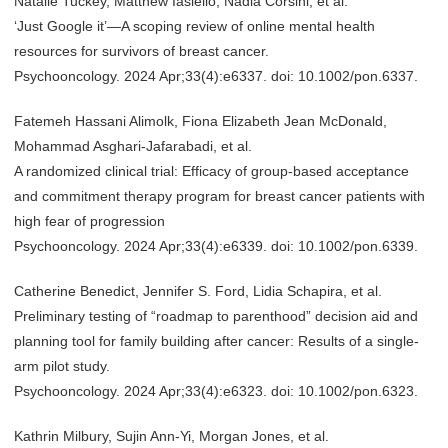
Natalie Tuckey, Matthew Iasiello, Nadia Corsini, et al.
‘Just Google it’—A scoping review of online mental health
resources for survivors of breast cancer.
Psychooncology. 2024 Apr;33(4):e6337. doi: 10.1002/pon.6337.
Fatemeh Hassani Alimolk, Fiona Elizabeth Jean McDonald,
Mohammad Asghari-Jafarabadi, et al.
A randomized clinical trial: Efficacy of group-based acceptance
and commitment therapy program for breast cancer patients with
high fear of progression
Psychooncology. 2024 Apr;33(4):e6339. doi: 10.1002/pon.6339.
Catherine Benedict, Jennifer S. Ford, Lidia Schapira, et al.
Preliminary testing of “roadmap to parenthood” decision aid and
planning tool for family building after cancer: Results of a single-
arm pilot study.
Psychooncology. 2024 Apr;33(4):e6323. doi: 10.1002/pon.6323.
Kathrin Milbury, Sujin Ann-Yi, Morgan Jones, et al.