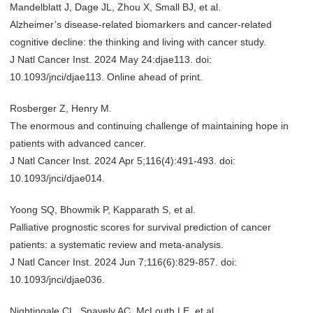
Mandelblatt J, Dage JL, Zhou X, Small BJ, et al.
Alzheimer’s disease-related biomarkers and cancer-related
cognitive decline: the thinking and living with cancer study.
J Natl Cancer Inst. 2024 May 24:djae113. doi:
10.1093/jnci/djae113. Online ahead of print.
Rosberger Z, Henry M.
The enormous and continuing challenge of maintaining hope in
patients with advanced cancer.
J Natl Cancer Inst. 2024 Apr 5;116(4):491-493. doi:
10.1093/jnci/djae014.
Yoong SQ, Bhowmik P, Kapparath S, et al.
Palliative prognostic scores for survival prediction of cancer
patients: a systematic review and meta-analysis.
J Natl Cancer Inst. 2024 Jun 7;116(6):829-857. doi:
10.1093/jnci/djae036.
Nightingale CL, Snavely AC, McLouth LE, et al.