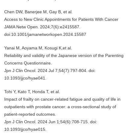
Chen DW, Banerjee M, Gay B, et al.
Access to New Clinic Appointments for Patients With Cancer
JAMA Netw Open. 2024;7(6):e2415587.
doi:10.1001/jamanetworkopen.2024.15587
Yanai M, Aoyama M, Kosugi K,et al.
Reliability and validity of the Japanese version of the Parenting
Concerns Questionnaire.
Jpn J Clin Oncol. 2024 Jul 7;54(7):797-804. doi:
10.1093/jjco/hyae041.
Tohi Y, Kato T, Honda T, et al.
Impact of frailty on cancer-related fatigue and quality of life in
outpatients with prostate cancer: a cross-sectional study of
patient-reported outcomes.
Jpn J Clin Oncol. 2024 Jun 1;54(6):708-715. doi:
10.1093/jjco/hyae015.