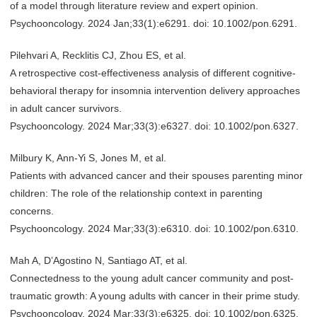
of a model through literature review and expert opinion.
Psychooncology. 2024 Jan;33(1):e6291. doi: 10.1002/pon.6291.
Pilehvari A, Recklitis CJ, Zhou ES, et al.
A retrospective cost-effectiveness analysis of different cognitive-
behavioral therapy for insomnia intervention delivery approaches
in adult cancer survivors.
Psychooncology. 2024 Mar;33(3):e6327. doi: 10.1002/pon.6327.
Milbury K, Ann-Yi S, Jones M, et al.
Patients with advanced cancer and their spouses parenting minor
children: The role of the relationship context in parenting
concerns.
Psychooncology. 2024 Mar;33(3):e6310. doi: 10.1002/pon.6310.
Mah A, D’Agostino N, Santiago AT, et al.
Connectedness to the young adult cancer community and post-
traumatic growth: A young adults with cancer in their prime study.
Psychooncology. 2024 Mar;33(3):e6325. doi: 10.1002/pon.6325.