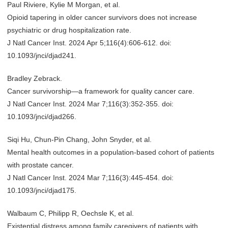
Paul Riviere, Kylie M Morgan, et al.
Opioid tapering in older cancer survivors does not increase
psychiatric or drug hospitalization rate.
J Natl Cancer Inst. 2024 Apr 5;116(4):606-612. doi:
10.1093/jnci/djad241.
Bradley Zebrack.
Cancer survivorship—a framework for quality cancer care.
J Natl Cancer Inst. 2024 Mar 7;116(3):352-355. doi:
10.1093/jnci/djad266.
Siqi Hu, Chun-Pin Chang, John Snyder, et al.
Mental health outcomes in a population-based cohort of patients
with prostate cancer.
J Natl Cancer Inst. 2024 Mar 7;116(3):445-454. doi:
10.1093/jnci/djad175.
Walbaum C, Philipp R, Oechsle K, et al.
Existential distress among family caregivers of patients with