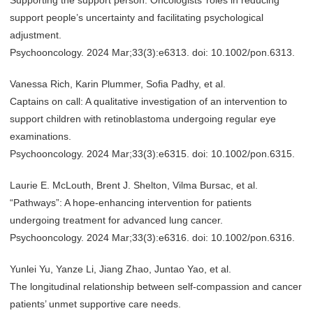
Supporting the support person: Oncologists’ roles in reducing
support people’s uncertainty and facilitating psychological
adjustment.
Psychooncology. 2024 Mar;33(3):e6313. doi: 10.1002/pon.6313.
Vanessa Rich, Karin Plummer, Sofia Padhy, et al.
Captains on call: A qualitative investigation of an intervention to
support children with retinoblastoma undergoing regular eye
examinations.
Psychooncology. 2024 Mar;33(3):e6315. doi: 10.1002/pon.6315.
Laurie E. McLouth, Brent J. Shelton, Vilma Bursac, et al.
“Pathways”: A hope-enhancing intervention for patients
undergoing treatment for advanced lung cancer.
Psychooncology. 2024 Mar;33(3):e6316. doi: 10.1002/pon.6316.
Yunlei Yu, Yanze Li, Jiang Zhao, Juntao Yao, et al.
The longitudinal relationship between self-compassion and cancer
patients’ unmet supportive care needs.