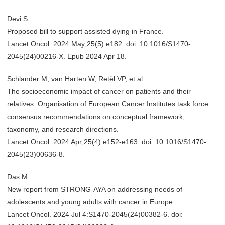
Devi S.
Proposed bill to support assisted dying in France.
Lancet Oncol. 2024 May;25(5):e182. doi: 10.1016/S1470-
2045(24)00216-X. Epub 2024 Apr 18.
Schlander M, van Harten W, Retèl VP, et al.
The socioeconomic impact of cancer on patients and their
relatives: Organisation of European Cancer Institutes task force
consensus recommendations on conceptual framework,
taxonomy, and research directions.
Lancet Oncol. 2024 Apr;25(4):e152-e163. doi: 10.1016/S1470-
2045(23)00636-8.
Das M.
New report from STRONG-AYA on addressing needs of
adolescents and young adults with cancer in Europe.
Lancet Oncol. 2024 Jul 4:S1470-2045(24)00382-6. doi: