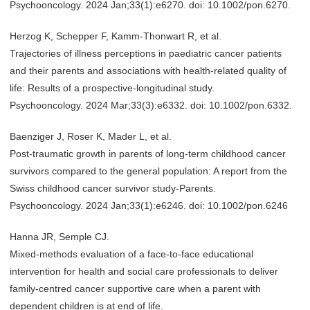
Psychooncology. 2024 Jan;33(1):e6270. doi: 10.1002/pon.6270.
Herzog K, Schepper F, Kamm-Thonwart R, et al.
Trajectories of illness perceptions in paediatric cancer patients
and their parents and associations with health-related quality of
life: Results of a prospective-longitudinal study.
Psychooncology. 2024 Mar;33(3):e6332. doi: 10.1002/pon.6332.
Baenziger J, Roser K, Mader L, et al.
Post-traumatic growth in parents of long-term childhood cancer
survivors compared to the general population: A report from the
Swiss childhood cancer survivor study-Parents.
Psychooncology. 2024 Jan;33(1):e6246. doi: 10.1002/pon.6246
Hanna JR, Semple CJ.
Mixed-methods evaluation of a face-to-face educational
intervention for health and social care professionals to deliver
family-centred cancer supportive care when a parent with
dependent children is at end of life.